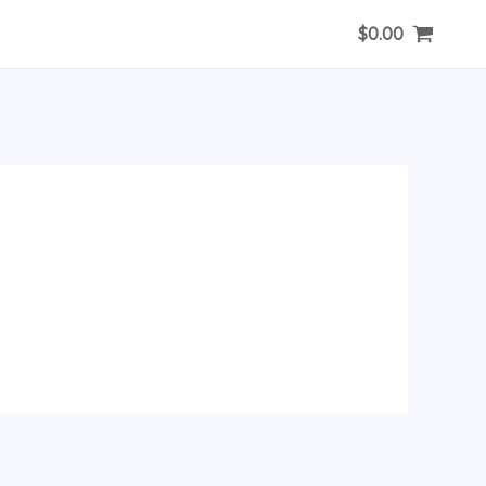
$
0.00