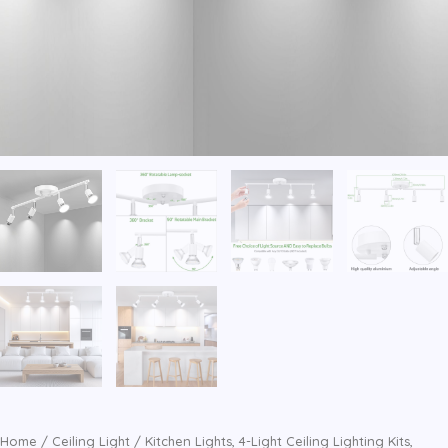
Home
/
Ceiling Light
/ Kitchen Lights, 4-Light Ceiling Lighting Kits,