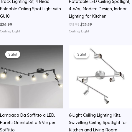
Track Lighting Kit, 4 Head
Rotatable LED Ceiling Spotlight,
Foldable Ceiling Spot Light with
4-Way Modern Design, Indoor
GU10
Lighting for Kitchen
Original
Current
$
26.99
$
31.99
$
23.59
price
price
Ceiling Light
Ceiling Light
was:
is:
$31.99.
$23.59.
Sale!
Sale!
Sale!
Sale!
Lampada Da Soffitto a LED,
6-Light Ceiling Lighting Kits,
Faretti Orientabili a 6 Vie per
Swivelling Ceiling Spotlight for
Soffitto
Kitchen and Living Room