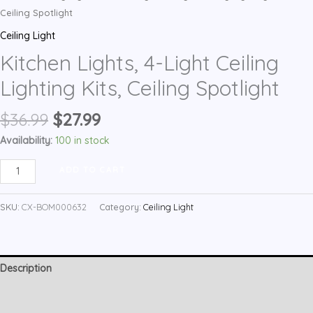
Ceiling Spotlight
Ceiling Light
Kitchen Lights, 4-Light Ceiling
Lighting Kits, Ceiling Spotlight
Original
Current
$
36.99
$
27.99
price
price
Availability:
100 in stock
was:
is:
Kitchen
$36.99.
$27.99.
ADD TO CART
Lights,
4-
SKU:
CX-BOM000632
Category:
Ceiling Light
Light
Ceiling
Lighting
Description
Kits,
Ceiling
Additional information
Spotlight