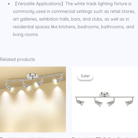
【Versatile Applications】The white track lighting fixture is
commonly used in commercial settings such as retail stores,
art galleries, exhibition halls, bars, and clubs, as well as in
residential spaces like kitchens, bedrooms, bathrooms, and
living rooms.
Related products
Sale!
Sale!