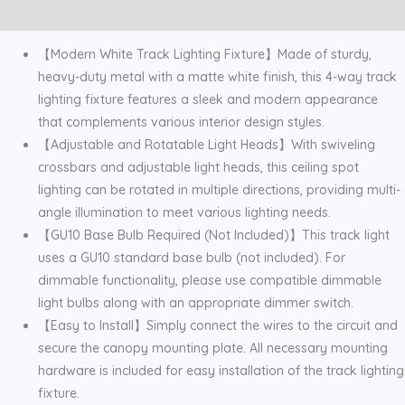
Reviews (0)
quantity
【Modern White Track Lighting Fixture】Made of sturdy,
heavy-duty metal with a matte white finish, this 4-way track
lighting fixture features a sleek and modern appearance
that complements various interior design styles.
【Adjustable and Rotatable Light Heads】With swiveling
crossbars and adjustable light heads, this ceiling spot
lighting can be rotated in multiple directions, providing multi-
angle illumination to meet various lighting needs.
【GU10 Base Bulb Required (Not Included)】This track light
uses a GU10 standard base bulb (not included). For
dimmable functionality, please use compatible dimmable
light bulbs along with an appropriate dimmer switch.
【Easy to Install】Simply connect the wires to the circuit and
secure the canopy mounting plate. All necessary mounting
hardware is included for easy installation of the track lighting
fixture.