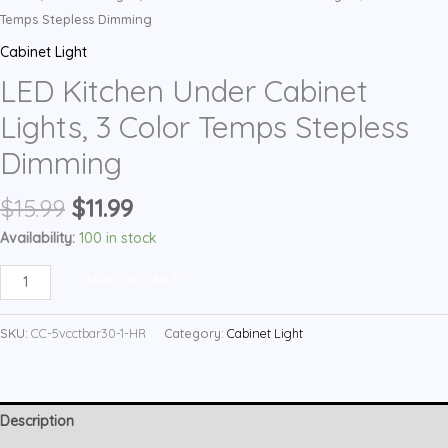
Temps Stepless Dimming
Cabinet Light
LED Kitchen Under Cabinet
Lights, 3 Color Temps Stepless
Dimming
Original
Current
$
15.99
$
11.99
price
price
Availability:
100 in stock
was:
is:
LED
$15.99.
$11.99.
ADD TO CART
Kitchen
Under
SKU:
CC-5vcctbar30-1-HR
Category:
Cabinet Light
Cabinet
Lights,
3
Description
Color