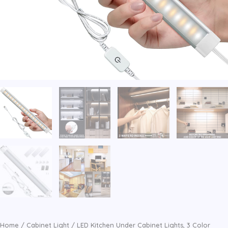
Home
/
Cabinet Light
/ LED Kitchen Under Cabinet Lights, 3 Color