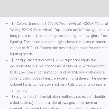
Temps
Additional information
Stepless
Reviews (0)
Dimming
quantity
【3 Colors Dimmable】2700K (Warm White), 4000K (Natural
White),6000K (Cold white). Tap to turn on/off the light, and a
long press to adjust the brightness to high or low. glare-free
lighting. These under-cabinet lights have a maximum lumen
output of 500 LM. Choose the desired light color for different
lighting needs.
【Energy Saving and Safe】2.5W cupboard lights are
equivalent to a 40W incandescent bulb or 20W fluorescent
bulb. Low power consumption and 5V USB low voltage are
safe to touch but still ensure excellent brightness. The under-
cabinet lights can be powered by a USB plug or a computer
for lighting.
【Easy to Install】2 installation methods (screws or double-
sided stickers), the metal clip allows you to remove or
reinstall the closet light strip at any time, and the wire clip