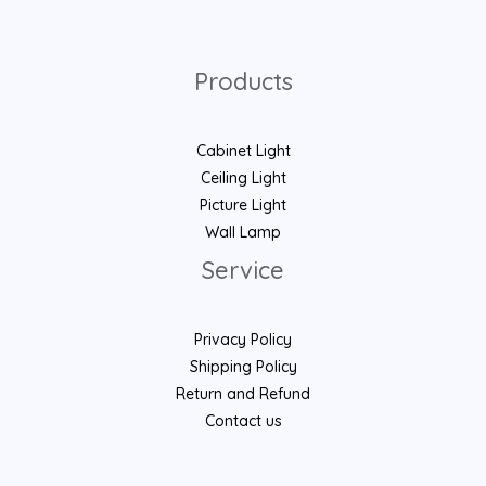
Products
Cabinet Light
Ceiling Light
Picture Light
Wall Lamp
Service
Privacy Policy
Shipping Policy
Return and Refund
Contact us