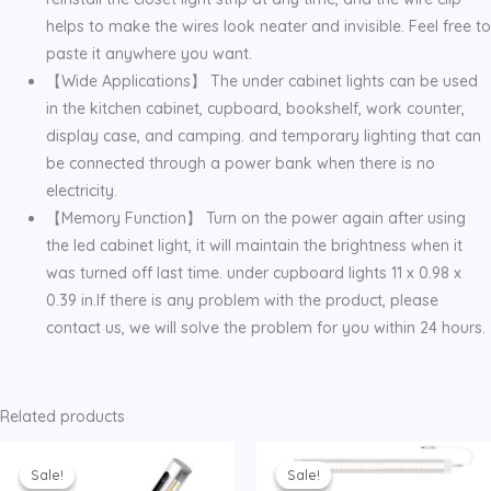
helps to make the wires look neater and invisible. Feel free to
paste it anywhere you want.
【Wide Applications】 The under cabinet lights can be used
in the kitchen cabinet, cupboard, bookshelf, work counter,
display case, and camping. and temporary lighting that can
be connected through a power bank when there is no
electricity.
【Memory Function】 Turn on the power again after using
the led cabinet light, it will maintain the brightness when it
was turned off last time. under cupboard lights 11 x 0.98 x
0.39 in.If there is any problem with the product, please
contact us, we will solve the problem for you within 24 hours.
Related products
Sale!
Sale!
Sale!
Sale!