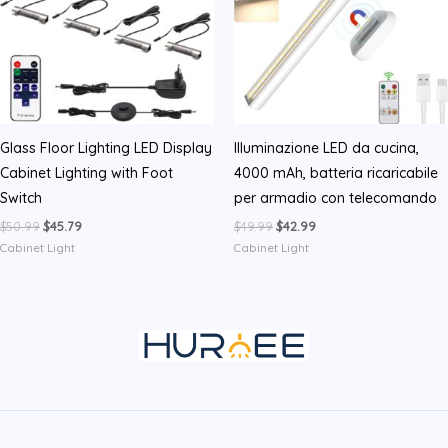
Glass Floor Lighting LED Display
Illuminazione LED da cucina,
Cabinet Lighting with Foot
4000 mAh, batteria ricaricabile
Switch
per armadio con telecomando
Original
Current
Original
Current
$
50.99
$
45.79
$
49.99
$
42.99
price
price
price
price
Cabinet Light
Cabinet Light
was:
is:
was:
is:
$50.99.
$45.79.
$49.99.
$42.99.