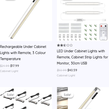
Rechargeable Under Cabinet
Rated
LED Under Cabinet Lights with
Lights with Remote, 3 Colour
2.50
out of
Remote, Cabinet Strip Lights for
Temperature
5
Monitor, 30cm USB
Original
Current
$
24.99
$
17.99
price
price
Original
Current
$
50.99
$
40.59
Cabinet Light
was:
is:
price
price
Cabinet Light
$24.99.
$17.99.
was:
is:
$50.99.
$40.59.
Sale!
Sale!
Sale!
Sale!