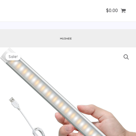
Skip
$
0.00
to
content
Sale!