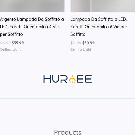
Argento Lampada Da Soffitto a
Lampada Da Soffitto a LED,
LED, Faretti Orientabili a 4 Vie
Faretti Orientabili a 6 Vie per
per Soffitto
Soffitto
Original
Current
Original
Current
$
41.99
$
35.99
$
61.99
$
50.99
price
price
price
price
Ceiling Light
Ceiling Light
was:
is:
was:
is:
$41.99.
$35.99.
$61.99.
$50.99.
Products