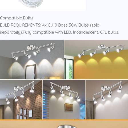
Compatible Bulbs
BULB REQUIREMENTS: 4x GU10 Base 50W Bulbs (sold
separately).Fully compatible with LED, Incandescent, CFL bulbs.