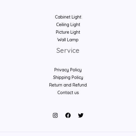
Cabinet Light
Ceiling Light
Picture Light
Wall Lamp
Service
Privacy Policy
Shipping Policy
Return and Refund
Contact us