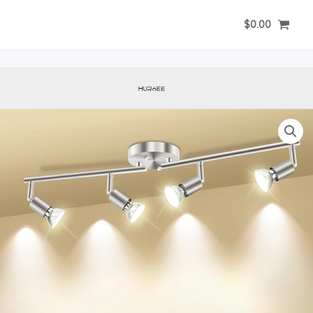
Skip
$
0.00
to
content