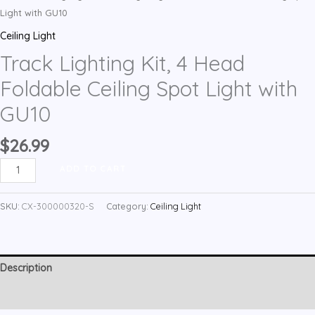
Light with GU10
Ceiling Light
Track Lighting Kit, 4 Head
Foldable Ceiling Spot Light with
GU10
$
26.99
Track
ADD TO CART
Lighting
Kit,
SKU:
CX-300000320-S
Category:
Ceiling Light
4
Head
Foldable
Description
Ceiling
Spot
Reviews (1)
Light