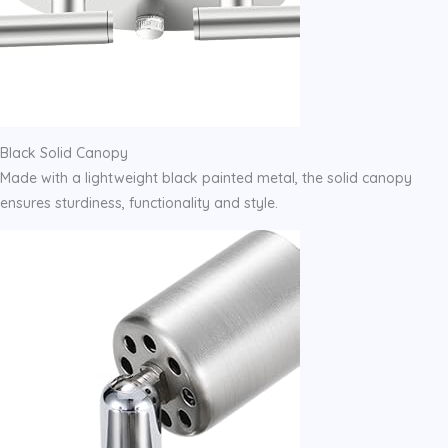
Black Solid Canopy
Made with a lightweight black painted metal, the solid canopy
ensures sturdiness, functionality and style.