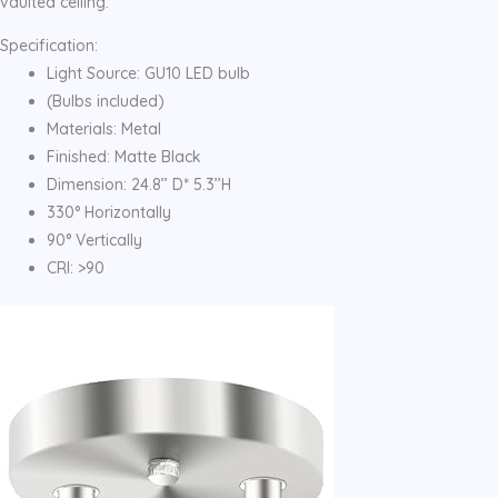
vaulted ceiling.
Specification:
Light Source: GU10 LED bulb
(Bulbs included)
Materials: Metal
Finished: Matte Black
Dimension: 24.8’’ D* 5.3’’H
330° Horizontally
90° Vertically
CRI: >90