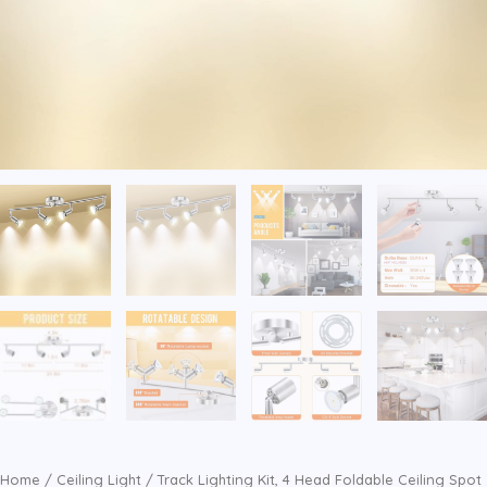
Home
/
Ceiling Light
/ Track Lighting Kit, 4 Head Foldable Ceiling Spot