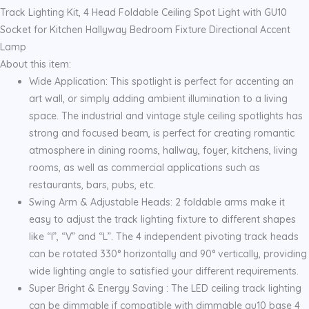
with
Track Lighting Kit, 4 Head Foldable Ceiling Spot Light with GU10
GU10
Socket for Kitchen Hallyway Bedroom Fixture Directional Accent
quantity
Lamp
About this item:
Wide Application: This spotlight is perfect for accenting an
art wall, or simply adding ambient illumination to a living
space. The industrial and vintage style ceiling spotlights has
strong and focused beam, is perfect for creating romantic
atmosphere in dining rooms, hallway, foyer, kitchens, living
rooms, as well as commercial applications such as
restaurants, bars, pubs, etc.
Swing Arm & Adjustable Heads: 2 foldable arms make it
easy to adjust the track lighting fixture to different shapes
like “I”, “V” and “L”. The 4 independent pivoting track heads
can be rotated 330° horizontally and 90° vertically, providing
wide lighting angle to satisfied your different requirements.
Super Bright & Energy Saving : The LED ceiling track lighting
can be dimmable if compatible with dimmable gu10 base 4