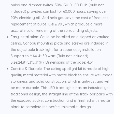
bulbs and dimmer switch. 50W GU10 LED Bulb (bulb not
included) provides can last for 60,000 hours, saving over
90% electricity bill. And help you save the cost of frequent
replacement of bulbs. CRI ≥ 90 , which produce a more
accurate color rendering of the surrounding objects.
Easy Installation: Could be installed on a sloped or vaulted
ceiling. Canopy mounting plate and screws are included in
the adjustable track light for a super easy installation.
Support to MAX 4* 50 watt (Bulb not included).
Size:24.8’’(L)*5.3’’(H), Dimensions of the base: 4.3”
Concise & Durable: The ceiling spotlight kit is made of high
quality metal material with matte black to ensure well-made
sturdiness and solid construction, which is anti-rust and will
be more durable. This LED track lights has an industrial yet
traditional design, the straight line of the track bar pairs with
the exposed socket construction and is finished with matte
black to complete the perfect minimalist design.