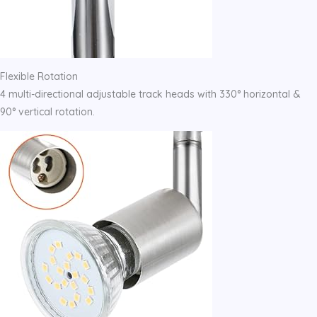
Flexible Rotation
4 multi-directional adjustable track heads with 330° horizontal &
90° vertical rotation.