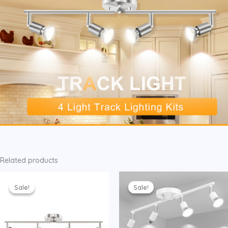
Related products
Sale!
Sale!
Sale!
Sale!