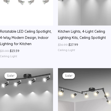
Rotatable LED Ceiling Spotlight,
Kitchen Lights, 4-Light Ceiling
4-Way Modern Design, Indoor
Lighting Kits, Ceiling Spotlight
Lighting for Kitchen
Original
Current
$
36.99
$
27.99
price
price
Ceiling Light
Original
Current
$
31.99
$
23.59
was:
is:
price
price
$36.99.
$27.99.
Ceiling Light
was:
is:
$31.99.
$23.59.
Sale!
Sale!
Sale!
Sale!