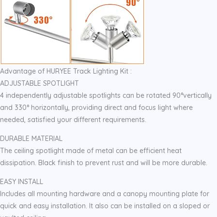
Advantage of HURYEE Track Lighting Kit :
ADJUSTABLE SPOTLIGHT
4 independently adjustable spotlights can be rotated 90°vertically
and 330° horizontally, providing direct and focus light where
needed, satisfied your different requirements.
DURABLE MATERIAL
The ceiling spotlight made of metal can be efficient heat
dissipation. Black finish to prevent rust and will be more durable.
EASY INSTALL
Includes all mounting hardware and a canopy mounting plate for
quick and easy installation. It also can be installed on a sloped or