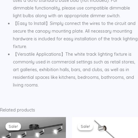
uses a GU10 standard base bulb (not included). For
dimmable functionality, please use compatible dimmable
light bulbs along with an appropriate dimmer switch.
【Easy to Install】Simply connect the wires to the circuit and
secure the canopy mounting plate. All necessary mounting
hardware is included for easy installation of the track lighting
fixture.
【Versatile Applications】The white track lighting fixture is
commonly used in commercial settings such as retail stores,
art galleries, exhibition halls, bars, and clubs, as well as in
residential spaces like kitchens, bedrooms, bathrooms, and
living rooms.
Related products
Sale!
Sale!
Sale!
Sale!