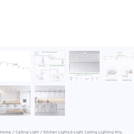
Home
/
Ceiling Light
/ Kitchen Lights,6-Light Ceiling Lighting Kits,