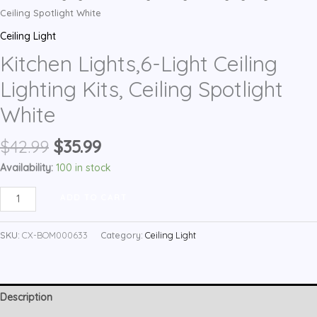
Ceiling Spotlight White
Ceiling Light
Kitchen Lights,6-Light Ceiling
Lighting Kits, Ceiling Spotlight
White
Original
Current
$
42.99
$
35.99
price
price
Availability:
100 in stock
was:
is:
Kitchen
$42.99.
$35.99.
ADD TO CART
Lights,6-
Light
SKU:
CX-BOM000633
Category:
Ceiling Light
Ceiling
Lighting
Kits,
Description
Ceiling