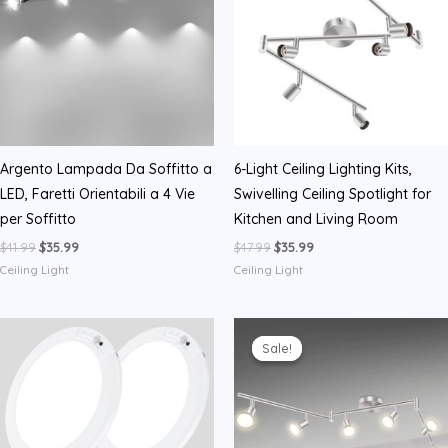
Argento Lampada Da Soffitto a
6-Light Ceiling Lighting Kits,
LED, Faretti Orientabili a 4 Vie
Swivelling Ceiling Spotlight for
per Soffitto
Kitchen and Living Room
Original
Current
Original
Current
$
41.99
$
35.99
$
47.99
$
35.99
price
price
price
price
Ceiling Light
Ceiling Light
was:
is:
was:
is:
$41.99.
$35.99.
$47.99.
$35.99.
Sale!
Sale!