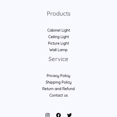
Products
Cabinet Light
Ceiling Light
Picture Light
Wall Lamp
Service
Privacy Policy
Shipping Policy
Return and Refund
Contact us