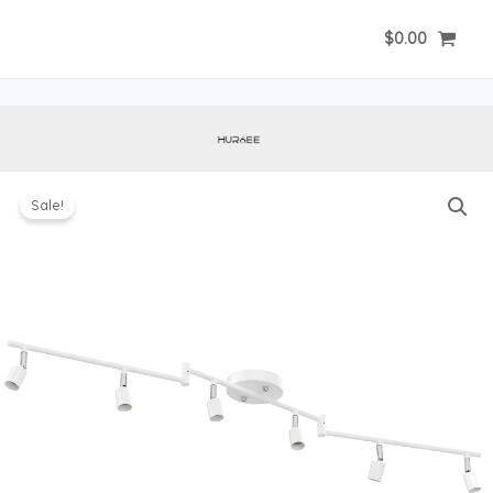
Skip
$
0.00
to
content
Sale!