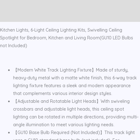
Spotlight
Additional information
White
Reviews (0)
quantity
Kitchen Lights, 6-Light Ceiling Lighting Kits, Swivelling Ceiling
Spotlight for Bedroom, Kitchen and Living Room(GU10 LED Bulbs
not Included)
【Modern White Track Lighting Fixture】Made of sturdy,
heavy-duty metal with a matte white finish, this 6-way track
lighting fixture features a sleek and modern appearance
that complements various interior design styles.
【Adjustable and Rotatable Light Heads】With swiveling
crossbars and adjustable light heads, this ceiling spot
lighting can be rotated in multiple directions, providing multi-
angle illumination to meet various lighting needs.
【GU10 Base Bulb Required (Not Included)】This track light