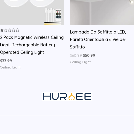
Lampada Da Soffitto a LED,
Rated
2 Pack Magnetic Wireless Ceiling
Faretti Orientabili a 6 Vie per
1.00
out
Light, Rechargeable Battery
Soffitto
of
5
Operated Ceiling Light
Original
Current
$
60.99
$
50.99
price
price
$
33.99
Ceiling Light
was:
is:
Ceiling Light
$60.99.
$50.99.